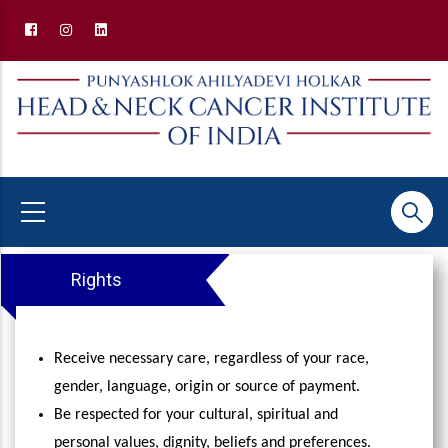
Skip
to
main
content
Patients' Rights and Responsibilities
Rights
Receive necessary care, regardless of your race,
gender, language, origin or source of payment.
Be respected for your cultural, spiritual and
personal values, dignity, beliefs and preferences.