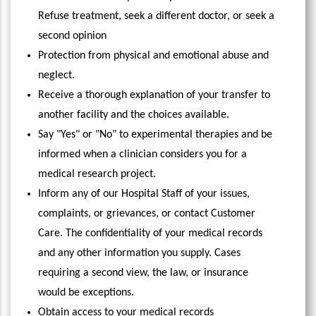
Refuse treatment, seek a different doctor, or seek a
second opinion
Protection from physical and emotional abuse and
neglect.
Receive a thorough explanation of your transfer to
another facility and the choices available.
Say "Yes" or "No" to experimental therapies and be
informed when a clinician considers you for a
medical research project.
Inform any of our Hospital Staff of your issues,
complaints, or grievances, or contact Customer
Care. The confidentiality of your medical records
and any other information you supply. Cases
requiring a second view, the law, or insurance
would be exceptions.
Obtain access to your medical records