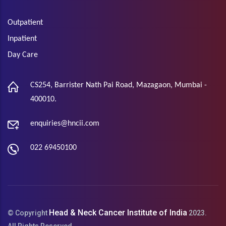
Outpatient
Inpatient
Day Care
CS254, Barrister Nath Pai Road, Mazagaon, Mumbai -
400010.
enquiries@hncii.com
022 69450100
Head & Neck Cancer Institute of India
© Copyright
2023.