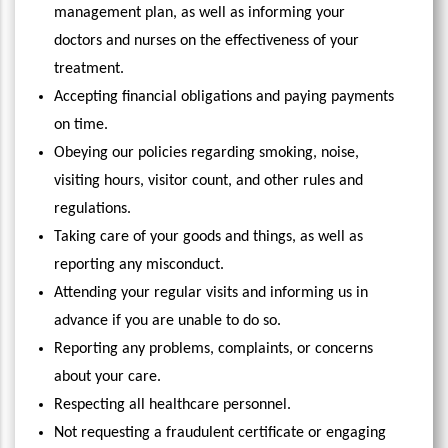
management plan, as well as informing your
doctors and nurses on the effectiveness of your
treatment.
Accepting financial obligations and paying payments
on time.
Obeying our policies regarding smoking, noise,
visiting hours, visitor count, and other rules and
regulations.
Taking care of your goods and things, as well as
reporting any misconduct.
Attending your regular visits and informing us in
advance if you are unable to do so.
Reporting any problems, complaints, or concerns
about your care.
Respecting all healthcare personnel.
Not requesting a fraudulent certificate or engaging