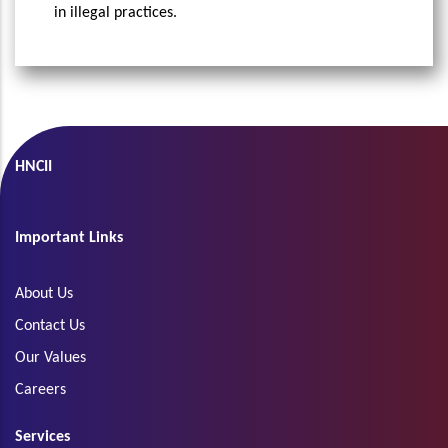
in illegal practices.
HNCII
Important Links
About Us
Contact Us
Our Values
Careers
Services