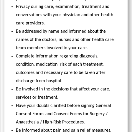
Privacy during care, examination, treatment and
conversations with your physician and other health
care providers.
Be addressed by name and informed about the
names of the doctors, nurses and other health care
team members involved in your care.
Complete information regarding diagnosis,
condition, medication, risk of each treatment,
outcomes and necessary care to be taken after
discharge from hospital.
Be involved in the decisions that affect your care,
services or treatment.
Have your doubts clarified before signing General
Consent Forms and Consent Forms for Surgery /
Anaesthesia / High-Risk Procedures.
Be informed about pain and pain relief measures.