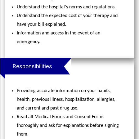
Understand the hospital's norms and regulations.
Understand the expected cost of your therapy and
have your bill explained.
Information and access in the event of an
emergency.
Responsibilities
Providing accurate information on your habits,
health, previous illness, hospitalization, allergies,
and current and past drug use.
Read all Medical Forms and Consent Forms
thoroughly and ask for explanations before signing
them.