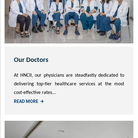
Our Doctors
At HNCII, our physicians are steadfastly dedicated to
delivering top-tier healthcare services at the most
cost-effective rates...
READ MORE