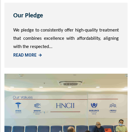
Our Pledge
We pledge to consistently offer high-quality treatment
that combines excellence with affordability, aligning
with the respected...
READ MORE