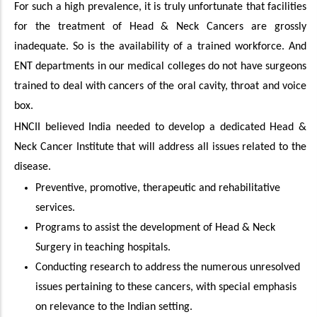
For such a high prevalence, it is truly unfortunate that facilities
for the treatment of Head & Neck Cancers are grossly
inadequate. So is the availability of a trained workforce. And
ENT departments in our medical colleges do not have surgeons
trained to deal with cancers of the oral cavity, throat and voice
box.
HNCII believed India needed to develop a dedicated Head &
Neck Cancer Institute that will address all issues related to the
disease.
Preventive, promotive, therapeutic and rehabilitative
services.
Programs to assist the development of Head & Neck
Surgery in teaching hospitals.
Conducting research to address the numerous unresolved
issues pertaining to these cancers, with special emphasis
on relevance to the Indian setting.