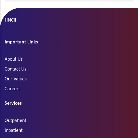
HNCII
Important Links
About Us
Contact Us
Our Values
Careers
Services
Outpatient
Inpatient