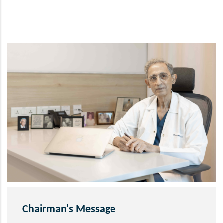
Chairman's Message