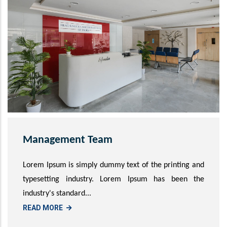
Management Team
Lorem Ipsum is simply dummy text of the printing and
typesetting industry. Lorem Ipsum has been the
industry's standard...
READ MORE