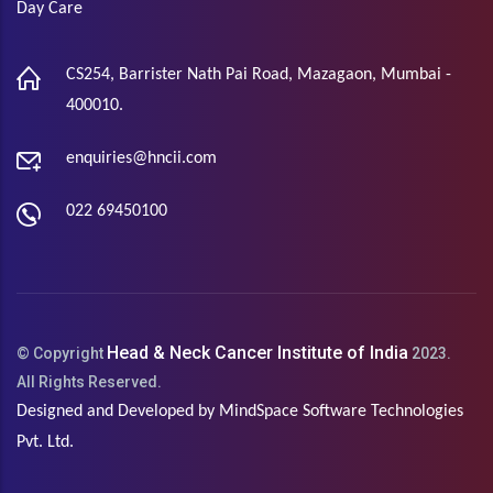
Day Care
CS254, Barrister Nath Pai Road, Mazagaon, Mumbai -
400010.
enquiries@hncii.com
022 69450100
Head & Neck Cancer Institute of India
© Copyright
2023.
All Rights Reserved.
Designed and Developed by
MindSpace Software Technologies
Pvt. Ltd.