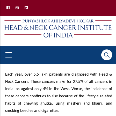
Skip
to
main
content
Why HNCII
Each year, over 5.5 lakh patients are diagnosed with Head &
Neck Cancers. These cancers make for 27.5% of all cancers in
India, as against only 4% in the West. Worse, the incidence of
these cancers continues to rise because of the lifestyle related
habits of chewing ghutka, using masheri and khaini, and
smoking beedies and cigarettes.