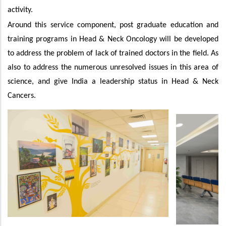
activity.
Around this service component, post graduate education and
training programs in Head & Neck Oncology will be developed
to address the problem of lack of trained doctors in the field. As
also to address the numerous unresolved issues in this area of
science, and give India a leadership status in Head & Neck
Cancers.