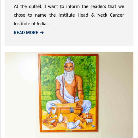
At the outset, I want to inform the readers that we
chose to name the institute Head & Neck Cancer
Institute of India...
READ MORE