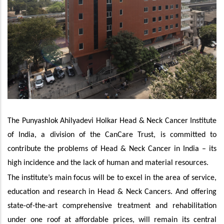
The Punyashlok Ahilyadevi Holkar Head & Neck Cancer Institute
of India, a division of the CanCare Trust, is committed to
contribute the problems of Head & Neck Cancer in India – its
high incidence and the lack of human and material resources.
The institute’s main focus will be to excel in the area of service,
education and research in Head & Neck Cancers. And offering
state-of-the-art comprehensive treatment and rehabilitation
under one roof at affordable prices, will remain its central