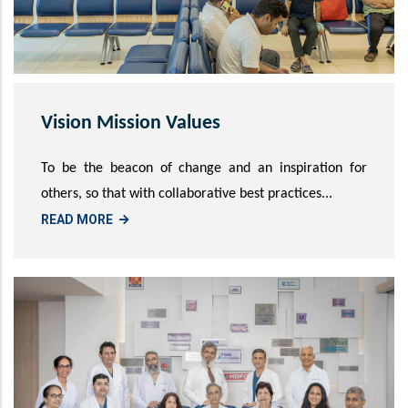
Vision Mission Values
To be the beacon of change and an inspiration for
others, so that with collaborative best practices...
READ MORE