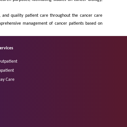
s, and quality patient care throughout the cancer care
comprehensive management of cancer patients based on
ervices
utpatient
npatient
ay Care