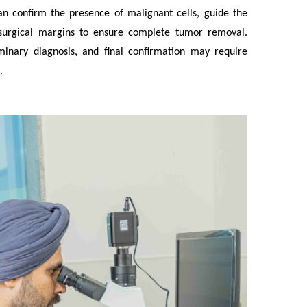
an confirm the presence of malignant cells, guide the
s surgical margins to ensure complete tumor removal.
minary diagnosis, and final confirmation may require
.