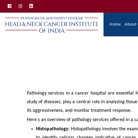
Skip
to
main
Main
Home
About 
content
Navigation
Pathology services in a cancer hospital are essential f
study of diseases, play a central role in analyzing tiss
its aggressiveness, and monitor treatment response.
Here's an overview of pathology services offered in a c
Histopathology:
Histopathology involves the exam
to identify cellular changes indicative of cancer