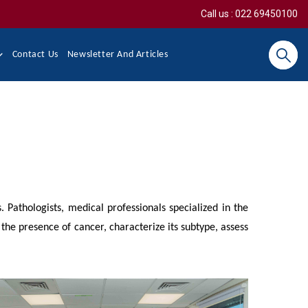
Call us : 022 69450100
Contact Us
Newsletter And Articles
Search
. Pathologists, medical professionals specialized in the
 the presence of cancer, characterize its subtype, assess