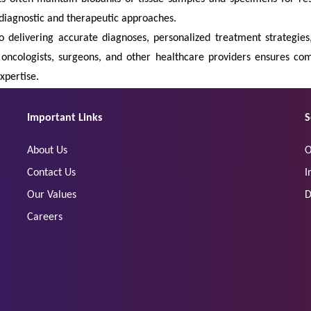
diagnostic and therapeutic approaches.
to delivering accurate diagnoses, personalized treatment strategie
, oncologists, surgeons, and other healthcare providers ensures 
xpertise.
Important Links
S
About Us
O
Contact Us
I
Our Values
D
Careers