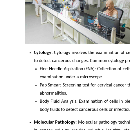
Cytology:
Cytology involves the examination of cel
to detect cancerous changes. Common cytology pr
Fine Needle Aspiration (FNA): Collection of cel
examination under a microscope.
Pap Smear: Screening test for cervical cancer t
abnormalities.
Body Fluid Analysis: Examination of cells in pleu
body fluids to detect cancerous cells or infectio
Molecular Pathology:
Molecular pathology techni