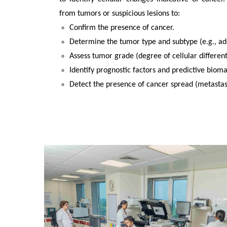
from tumors or suspicious lesions to:
Confirm the presence of cancer.
Determine the tumor type and subtype (e.g., a
Assess tumor grade (degree of cellular different
Identify prognostic factors and predictive biom
Detect the presence of cancer spread (metastasi