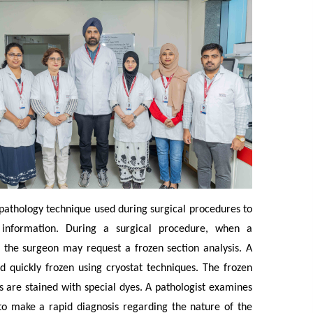
 pathology technique used during surgical procedures to
c information. During a surgical procedure, when a
d, the surgeon may request a frozen section analysis. A
d quickly frozen using cryostat techniques. The frozen
ons are stained with special dyes. A pathologist examines
to make a rapid diagnosis regarding the nature of the