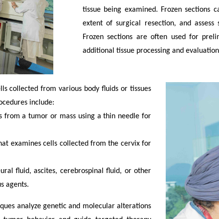
tissue being examined. Frozen sections c
extent of surgical resection, and asses
Frozen sections are often used for preli
additional tissue processing and evaluation
ls collected from various body fluids or tissues
ocedures include:
ls from a tumor or mass using a thin needle for
hat examines cells collected from the cervix for
ral fluid, ascites, cerebrospinal fluid, or other
us agents.
ques analyze genetic and molecular alterations