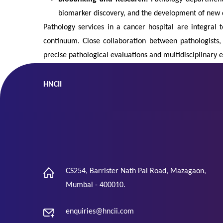
biomarker discovery, and the development of new 
Pathology services in a cancer hospital are integral 
continuum. Close collaboration between pathologists
precise pathological evaluations and multidisciplinary e
HNCII
CS254, Barrister Nath Pai Road, Mazagaon,
Mumbai - 400010.
enquiries@hncii.com