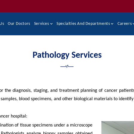
Us
Our Doctors
Services
Specialties And Departments
Careers
Pathology Services
or the diagnosis, staging, and treatment planning of cancer patients
ue samples, blood specimens, and other biological materials to identify
ancer hospital:
ination of tissue specimens under a microscope
. Pathologists analyze biopsy samples obtained