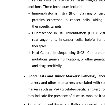
in cancer cells to provide valuable insights in
decisions. These techniques include:
Immunohistochemistry (IHC): Staining of tissu
proteins expressed in cancer cells, aiding i
therapeutic targets.
Fluorescence In Situ Hybridization (FISH): Vi
rearrangements in cancer cells, helpful for 
therapies.
Next-Generation Sequencing (NGS): Comprehens
mutations, gene amplifications, or other geneti
and drug sensitivity.
Blood Tests and Tumor Markers:
Pathology labor
markers and other biomarkers associated with spec
markers such as PSA (prostate-specific antigen) f
may indicate the presence of disease, monitor tre
Biobanking and Research:
Pathology departments 