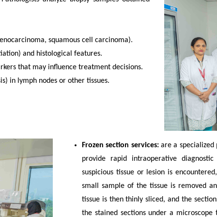
denocarcinoma, squamous cell carcinoma).
iation) and histological features.
arkers that may influence treatment decisions.
s) in lymph nodes or other tissues.
Frozen section services:
are a specialized
provide rapid intraoperative diagnosti
suspicious tissue or lesion is encountere
small sample of the tissue is removed an
tissue is then thinly sliced, and the secti
the stained sections under a microscope 