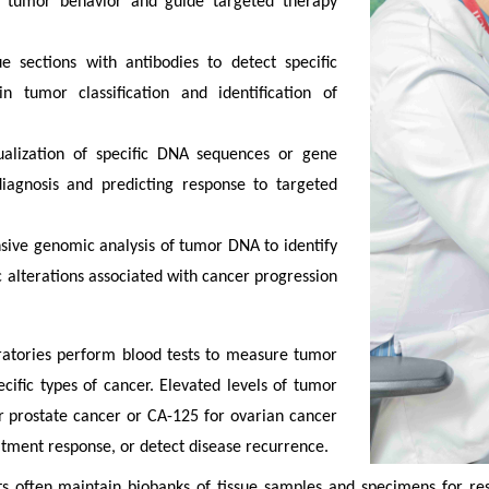
to tumor behavior and guide targeted therapy
e sections with antibodies to detect specific
n tumor classification and identification of
sualization of specific DNA sequences or gene
diagnosis and predicting response to targeted
ive genomic analysis of tumor DNA to identify
c alterations associated with cancer progression
atories perform blood tests to measure tumor
ific types of cancer. Elevated levels of tumor
or prostate cancer or CA-125 for ovarian cancer
atment response, or detect disease recurrence.
often maintain biobanks of tissue samples and specimens for resea