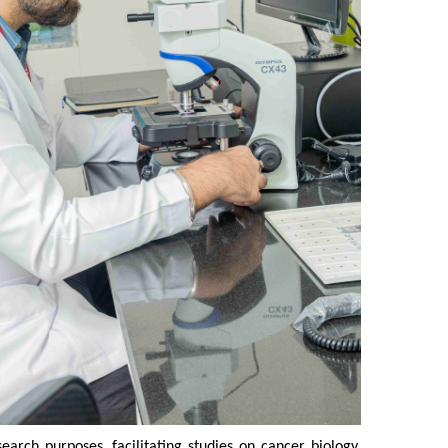
rch purposes, facilitating studies on cancer biology,